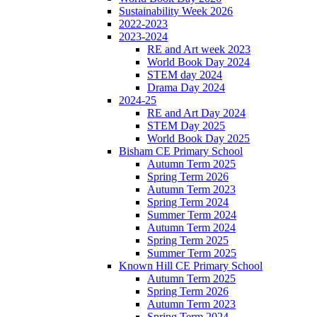
Sustainability Week 2026
2022-2023
2023-2024
RE and Art week 2023
World Book Day 2024
STEM day 2024
Drama Day 2024
2024-25
RE and Art Day 2024
STEM Day 2025
World Book Day 2025
Bisham CE Primary School
Autumn Term 2025
Spring Term 2026
Autumn Term 2023
Spring Term 2024
Summer Term 2024
Autumn Term 2024
Spring Term 2025
Summer Term 2025
Known Hill CE Primary School
Autumn Term 2025
Spring Term 2026
Autumn Term 2023
Spring Term 2024