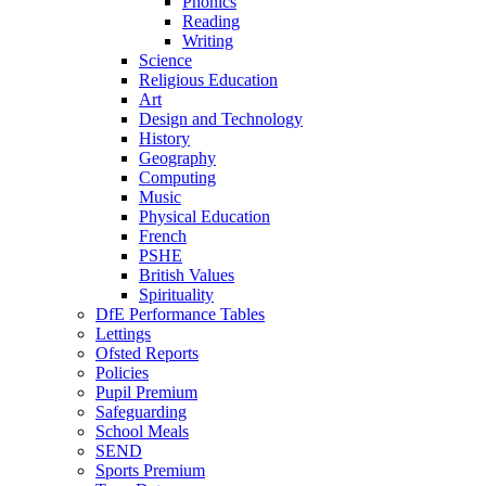
Phonics
Reading
Writing
Science
Religious Education
Art
Design and Technology
History
Geography
Computing
Music
Physical Education
French
PSHE
British Values
Spirituality
DfE Performance Tables
Lettings
Ofsted Reports
Policies
Pupil Premium
Safeguarding
School Meals
SEND
Sports Premium