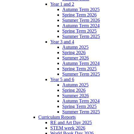
Year 1 and 2
Autumn Term 2025
Spring Term 2026
Summer Term 2026
Autumn Term 2024
Spring Term 2025
Summer Term 2025
Year 3 and 4
Autumn 2025
Spring 2026
Summer 2026
Autumn Term 2024
Spring Term 2025
Summer Term 2025
Year 5 and 6
Autumn 2025
Spring 2026
Summer 2026
Autumn Term 2024
Spring Term 2025
Summer Term 2025
Curriculum Reports
RE and Art Day 2025
STEM week 2026
World Book Day 2026