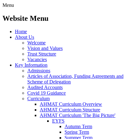
Menu
Website Menu
Home
About Us
Welcome
Vision and Values
Trust Structure
Vacancies
Key Information
Admissions
Articles of Association, Funding Agreements and
Scheme of Delegation
Audited Accounts
Covid 19 Guidance
Curriculum
AHMAT Curriculum Overview
AHMAT Curriculum Structure
AHMAT Curriculum 'The Big Picture'
EYFS
Autumn Term
Spring Term
Summer Term