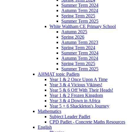
Summer Term 2024
Autumn Term 2024
Spring Term 2025
Summer Term 2025
White Waltham CE Primary School
Autumn 2025
Spring 2026
Autumn Term 2023
Spring Term 2024
Summer Term 2024
Autumn Term 2024
Spring Term 2025
Summer Term 2025
AHMAT topic Padlets
Year 1 & 2 Once Upon A Time
Year 3 & 4 Vicious Vikings!
Year 5 & 6 Off With Their Heads!
Year 1 & 2 Frozen Kingdom
Year 3 & 4 Down in Africa
Year 5 + 6 Shackleton's Journey
Mathematics
Subject Leader Padlet
CPD Padlet - Concrete Maths Resources
English