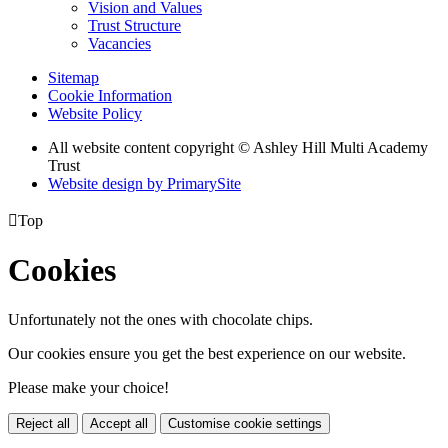
Vision and Values
Trust Structure
Vacancies
Sitemap
Cookie Information
Website Policy
All website content copyright © Ashley Hill Multi Academy
Trust
Website design by PrimarySite

Top
Cookies
Unfortunately not the ones with chocolate chips.
Our cookies ensure you get the best experience on our website.
Please make your choice!
Reject all
Accept all
Customise cookie settings