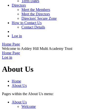
Term Dates
Directors
Meet the Members
Meet the Directors
Directors' Secure Zone
How to Contact Us
Contact Details
Log in
Home Page
Welcome to Ashley Hill Multi Academy Trust
Home Page
Log in
About Us
Home
About Us
Pages within the About Us menu:
About Us
Welcome