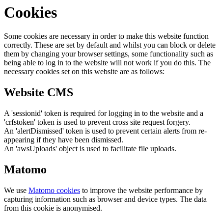
Cookies
Some cookies are necessary in order to make this website function
correctly. These are set by default and whilst you can block or delete
them by changing your browser settings, some functionality such as
being able to log in to the website will not work if you do this. The
necessary cookies set on this website are as follows:
Website CMS
A 'sessionid' token is required for logging in to the website and a
'crfstoken' token is used to prevent cross site request forgery.
An 'alertDismissed' token is used to prevent certain alerts from re-
appearing if they have been dismissed.
An 'awsUploads' object is used to facilitate file uploads.
Matomo
We use
Matomo cookies
to improve the website performance by
capturing information such as browser and device types. The data
from this cookie is anonymised.