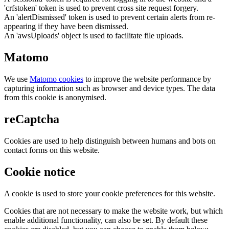
'crfstoken' token is used to prevent cross site request forgery.
An 'alertDismissed' token is used to prevent certain alerts from re-
appearing if they have been dismissed.
An 'awsUploads' object is used to facilitate file uploads.
Matomo
We use
Matomo cookies
to improve the website performance by
capturing information such as browser and device types. The data
from this cookie is anonymised.
reCaptcha
Cookies are used to help distinguish between humans and bots on
contact forms on this website.
Cookie notice
A cookie is used to store your cookie preferences for this website.
Cookies that are not necessary to make the website work, but which
enable additional functionality, can also be set. By default these