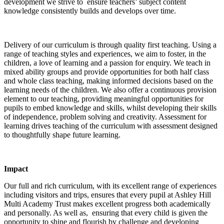
development we strive to ensure teachers’ subject content
knowledge consistently builds and develops over time.
Delivery of our curriculum is through quality first teaching. Using a
range of teaching styles and experiences, we aim to foster, in the
children, a love of learning and a passion for enquiry. We teach in
mixed ability groups and provide opportunities for both half class
and whole class teaching, making informed decisions based on the
learning needs of the children. We also offer a continuous provision
element to our teaching, providing meaningful opportunities for
pupils to embed knowledge and skills, whilst developing their skills
of independence, problem solving and creativity. Assessment for
learning drives teaching of the curriculum with assessment designed
to thoughtfully shape future learning.
Impact
Our full and rich curriculum, with its excellent range of experiences
including visitors and trips, ensures that every pupil at Ashley Hill
Multi Academy Trust makes excellent progress both academically
and personally. As well as, ensuring that every child is given the
opportunity to shine and flourish by challenge and developing