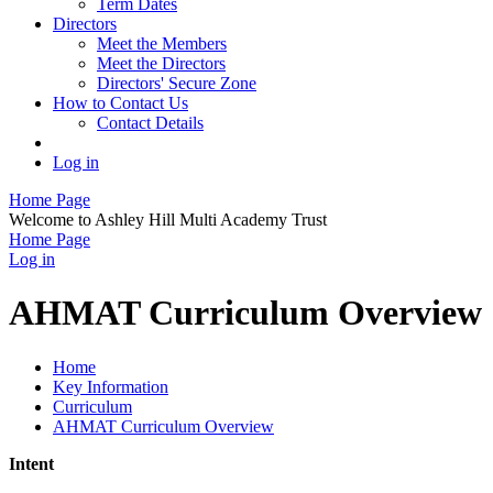
Term Dates
Directors
Meet the Members
Meet the Directors
Directors' Secure Zone
How to Contact Us
Contact Details
Log in
Home Page
Welcome to Ashley Hill Multi Academy Trust
Home Page
Log in
AHMAT Curriculum Overview
Home
Key Information
Curriculum
AHMAT Curriculum Overview
Intent