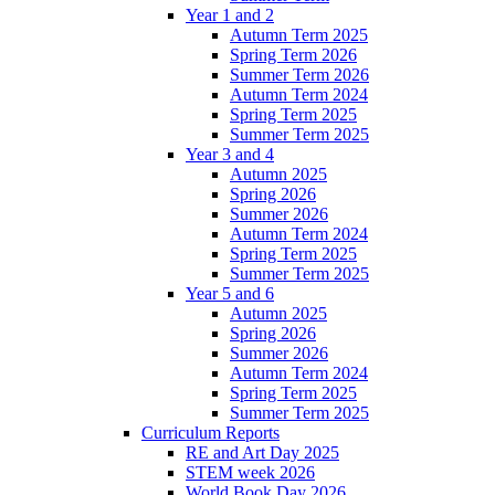
Year 1 and 2
Autumn Term 2025
Spring Term 2026
Summer Term 2026
Autumn Term 2024
Spring Term 2025
Summer Term 2025
Year 3 and 4
Autumn 2025
Spring 2026
Summer 2026
Autumn Term 2024
Spring Term 2025
Summer Term 2025
Year 5 and 6
Autumn 2025
Spring 2026
Summer 2026
Autumn Term 2024
Spring Term 2025
Summer Term 2025
Curriculum Reports
RE and Art Day 2025
STEM week 2026
World Book Day 2026