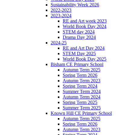
Sustainability Week 2026
2022-2023
2023-2024
RE and Art week 2023
World Book Day 2024
STEM day 2024
Drama Day 2024
2024-25
RE and Art Day 2024
STEM Day 2025
World Book Day 2025
Bisham CE Primary School
Autumn Term 2025
Spring Term 2026
Autumn Term 2023
Spring Term 2024
Summer Term 2024
Autumn Term 2024
Spring Term 2025
Summer Term 2025
Known Hill CE Primary School
Autumn Term 2025
Spring Term 2026
Autumn Term 2023
Spring Term 2024