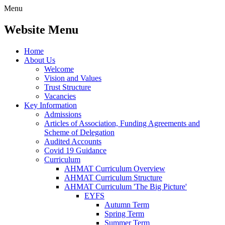
Menu
Website Menu
Home
About Us
Welcome
Vision and Values
Trust Structure
Vacancies
Key Information
Admissions
Articles of Association, Funding Agreements and
Scheme of Delegation
Audited Accounts
Covid 19 Guidance
Curriculum
AHMAT Curriculum Overview
AHMAT Curriculum Structure
AHMAT Curriculum 'The Big Picture'
EYFS
Autumn Term
Spring Term
Summer Term