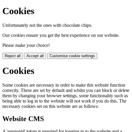
Cookies
Unfortunately not the ones with chocolate chips.
Our cookies ensure you get the best experience on our website.
Please make your choice!
Reject all
Accept all
Customise cookie settings
Cookies
Some cookies are necessary in order to make this website function
correctly. These are set by default and whilst you can block or delete
them by changing your browser settings, some functionality such as
being able to log in to the website will not work if you do this. The
necessary cookies set on this website are as follows:
Website CMS
A 'sessionid' token is required for logging in to the website and a