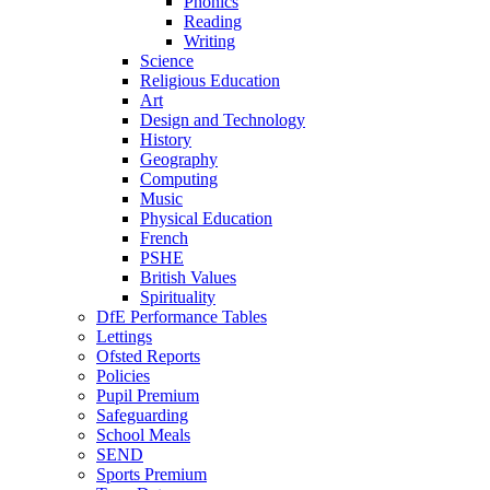
Phonics
Reading
Writing
Science
Religious Education
Art
Design and Technology
History
Geography
Computing
Music
Physical Education
French
PSHE
British Values
Spirituality
DfE Performance Tables
Lettings
Ofsted Reports
Policies
Pupil Premium
Safeguarding
School Meals
SEND
Sports Premium