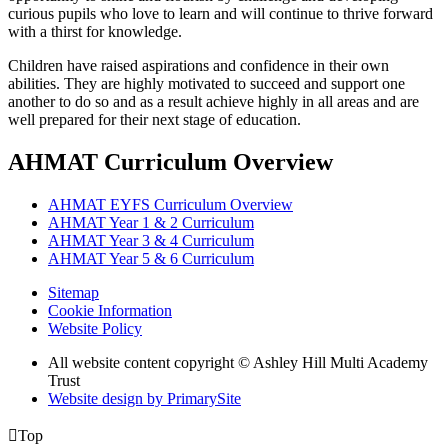
curious pupils who love to learn and will continue to thrive forward
with a thirst for knowledge.
Children have raised aspirations and confidence in their own
abilities. They are highly motivated to succeed and support one
another to do so and as a result achieve highly in all areas and are
well prepared for their next stage of education.
AHMAT Curriculum Overview
AHMAT EYFS Curriculum Overview
AHMAT Year 1 & 2 Curriculum
AHMAT Year 3 & 4 Curriculum
AHMAT Year 5 & 6 Curriculum
Sitemap
Cookie Information
Website Policy
All website content copyright © Ashley Hill Multi Academy
Trust
Website design by PrimarySite

Top