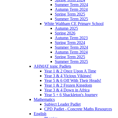
Summer Term 2024
Autumn Term 2024
Spring Term 2025
Summer Term 2025
White Waltham CE Primary School
Autumn 2025
Spring 2026
Autumn Term 2023
Spring Term 2024
Summer Term 2024
Autumn Term 2024
Spring Term 2025
Summer Term 2025
AHMAT topic Padlets
Year 1 & 2 Once Upon A Time
Year 3 & 4 Vicious Vikings!
Year 5 & 6 Off With Their Heads!
Year 1 & 2 Frozen Kingdom
Year 3 & 4 Down in Africa
Year 5 + 6 Shackleton's Journey
Mathematics
Subject Leader Padlet
CPD Padlet - Concrete Maths Resources
English