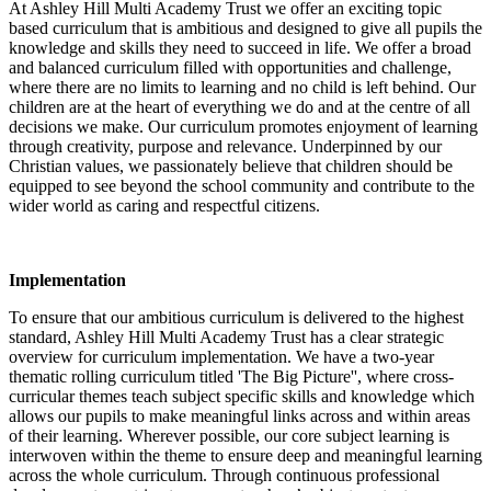
At Ashley Hill Multi Academy Trust we offer an exciting topic
based curriculum that is ambitious and designed to give all pupils the
knowledge and skills they need to succeed in life. We offer a broad
and balanced curriculum filled with opportunities and challenge,
where there are no limits to learning and no child is left behind. Our
children are at the heart of everything we do and at the centre of all
decisions we make. Our curriculum promotes enjoyment of learning
through creativity, purpose and relevance. Underpinned by our
Christian values, we passionately believe that children should be
equipped to see beyond the school community and contribute to the
wider world as caring and respectful citizens.
Implementation
To ensure that our ambitious curriculum is delivered to the highest
standard, Ashley Hill Multi Academy Trust has a clear strategic
overview for curriculum implementation. We have a two-year
thematic rolling curriculum titled 'The Big Picture'', where cross-
curricular themes teach subject specific skills and knowledge which
allows our pupils to make meaningful links across and within areas
of their learning. Wherever possible, our core subject learning is
interwoven within the theme to ensure deep and meaningful learning
across the whole curriculum. Through continuous professional