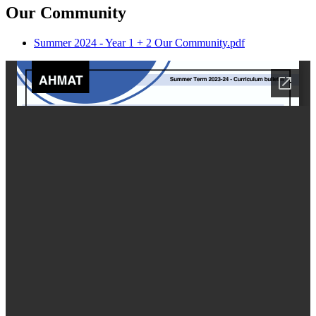
Our Community
Summer 2024 - Year 1 + 2 Our Community.pdf