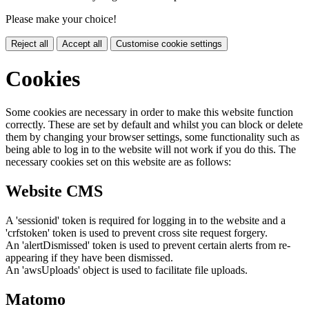
Please make your choice!
Reject all
Accept all
Customise cookie settings
Cookies
Some cookies are necessary in order to make this website function
correctly. These are set by default and whilst you can block or delete
them by changing your browser settings, some functionality such as
being able to log in to the website will not work if you do this. The
necessary cookies set on this website are as follows:
Website CMS
A 'sessionid' token is required for logging in to the website and a
'crfstoken' token is used to prevent cross site request forgery.
An 'alertDismissed' token is used to prevent certain alerts from re-
appearing if they have been dismissed.
An 'awsUploads' object is used to facilitate file uploads.
Matomo