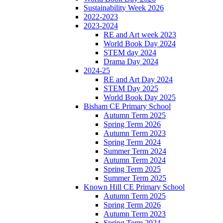
Sustainability Week 2026
2022-2023
2023-2024
RE and Art week 2023
World Book Day 2024
STEM day 2024
Drama Day 2024
2024-25
RE and Art Day 2024
STEM Day 2025
World Book Day 2025
Bisham CE Primary School
Autumn Term 2025
Spring Term 2026
Autumn Term 2023
Spring Term 2024
Summer Term 2024
Autumn Term 2024
Spring Term 2025
Summer Term 2025
Known Hill CE Primary School
Autumn Term 2025
Spring Term 2026
Autumn Term 2023
Spring Term 2024