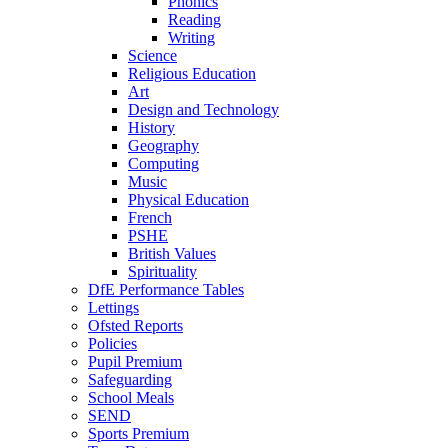
Phonics
Reading
Writing
Science
Religious Education
Art
Design and Technology
History
Geography
Computing
Music
Physical Education
French
PSHE
British Values
Spirituality
DfE Performance Tables
Lettings
Ofsted Reports
Policies
Pupil Premium
Safeguarding
School Meals
SEND
Sports Premium