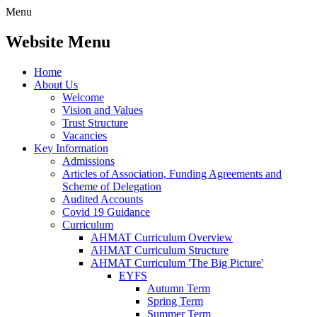
Menu
Website Menu
Home
About Us
Welcome
Vision and Values
Trust Structure
Vacancies
Key Information
Admissions
Articles of Association, Funding Agreements and
Scheme of Delegation
Audited Accounts
Covid 19 Guidance
Curriculum
AHMAT Curriculum Overview
AHMAT Curriculum Structure
AHMAT Curriculum 'The Big Picture'
EYFS
Autumn Term
Spring Term
Summer Term