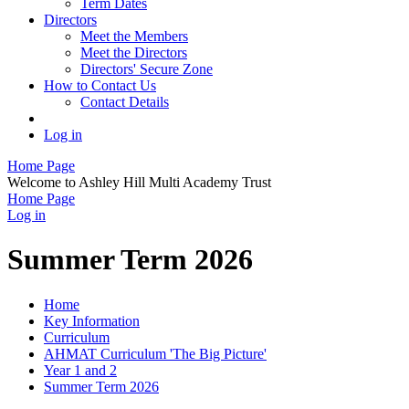
Term Dates
Directors
Meet the Members
Meet the Directors
Directors' Secure Zone
How to Contact Us
Contact Details
Log in
Home Page
Welcome to Ashley Hill Multi Academy Trust
Home Page
Log in
Summer Term 2026
Home
Key Information
Curriculum
AHMAT Curriculum 'The Big Picture'
Year 1 and 2
Summer Term 2026