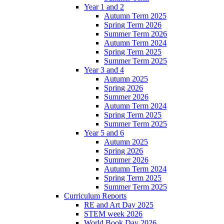
Year 1 and 2
Autumn Term 2025
Spring Term 2026
Summer Term 2026
Autumn Term 2024
Spring Term 2025
Summer Term 2025
Year 3 and 4
Autumn 2025
Spring 2026
Summer 2026
Autumn Term 2024
Spring Term 2025
Summer Term 2025
Year 5 and 6
Autumn 2025
Spring 2026
Summer 2026
Autumn Term 2024
Spring Term 2025
Summer Term 2025
Curriculum Reports
RE and Art Day 2025
STEM week 2026
World Book Day 2026