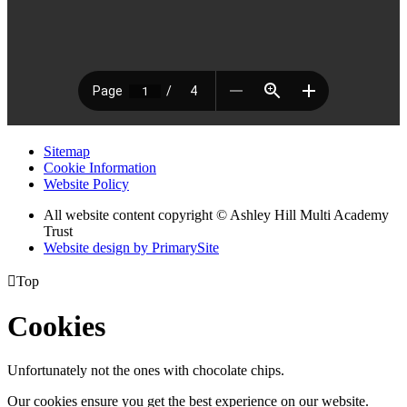
Sitemap
Cookie Information
Website Policy
All website content copyright © Ashley Hill Multi Academy
Trust
Website design by PrimarySite

Top
Cookies
Unfortunately not the ones with chocolate chips.
Our cookies ensure you get the best experience on our website.