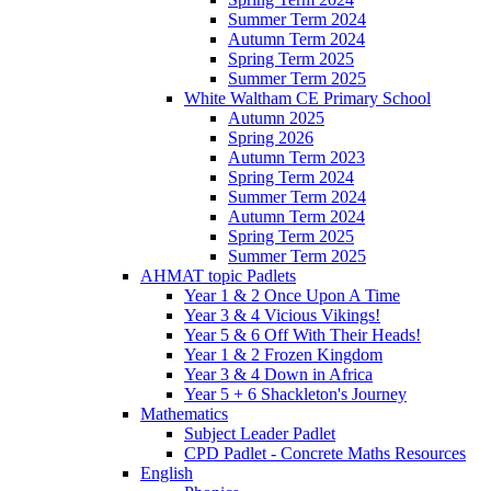
Summer Term 2024
Autumn Term 2024
Spring Term 2025
Summer Term 2025
White Waltham CE Primary School
Autumn 2025
Spring 2026
Autumn Term 2023
Spring Term 2024
Summer Term 2024
Autumn Term 2024
Spring Term 2025
Summer Term 2025
AHMAT topic Padlets
Year 1 & 2 Once Upon A Time
Year 3 & 4 Vicious Vikings!
Year 5 & 6 Off With Their Heads!
Year 1 & 2 Frozen Kingdom
Year 3 & 4 Down in Africa
Year 5 + 6 Shackleton's Journey
Mathematics
Subject Leader Padlet
CPD Padlet - Concrete Maths Resources
English