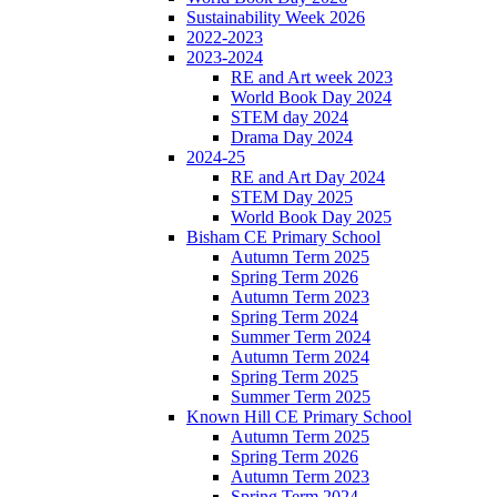
Sustainability Week 2026
2022-2023
2023-2024
RE and Art week 2023
World Book Day 2024
STEM day 2024
Drama Day 2024
2024-25
RE and Art Day 2024
STEM Day 2025
World Book Day 2025
Bisham CE Primary School
Autumn Term 2025
Spring Term 2026
Autumn Term 2023
Spring Term 2024
Summer Term 2024
Autumn Term 2024
Spring Term 2025
Summer Term 2025
Known Hill CE Primary School
Autumn Term 2025
Spring Term 2026
Autumn Term 2023
Spring Term 2024