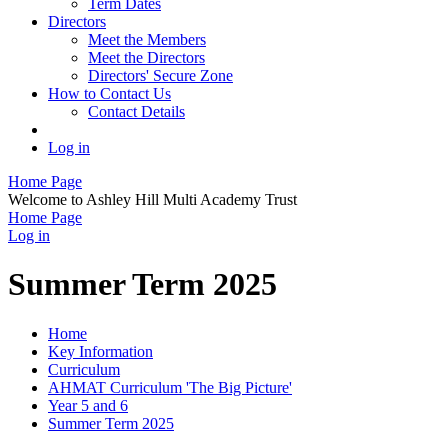
Term Dates
Directors
Meet the Members
Meet the Directors
Directors' Secure Zone
How to Contact Us
Contact Details
Log in
Home Page
Welcome to Ashley Hill Multi Academy Trust
Home Page
Log in
Summer Term 2025
Home
Key Information
Curriculum
AHMAT Curriculum 'The Big Picture'
Year 5 and 6
Summer Term 2025