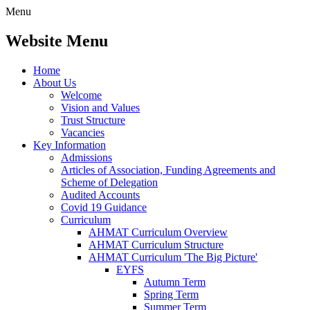
Menu
Website Menu
Home
About Us
Welcome
Vision and Values
Trust Structure
Vacancies
Key Information
Admissions
Articles of Association, Funding Agreements and
Scheme of Delegation
Audited Accounts
Covid 19 Guidance
Curriculum
AHMAT Curriculum Overview
AHMAT Curriculum Structure
AHMAT Curriculum 'The Big Picture'
EYFS
Autumn Term
Spring Term
Summer Term