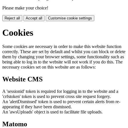
Please make your choice!
Reject all
Accept all
Customise cookie settings
Cookies
Some cookies are necessary in order to make this website function
correctly. These are set by default and whilst you can block or delete
them by changing your browser settings, some functionality such as
being able to log in to the website will not work if you do this. The
necessary cookies set on this website are as follows:
Website CMS
A 'sessionid' token is required for logging in to the website and a
'crfstoken' token is used to prevent cross site request forgery.
An 'alertDismissed' token is used to prevent certain alerts from re-
appearing if they have been dismissed.
An 'awsUploads' object is used to facilitate file uploads.
Matomo