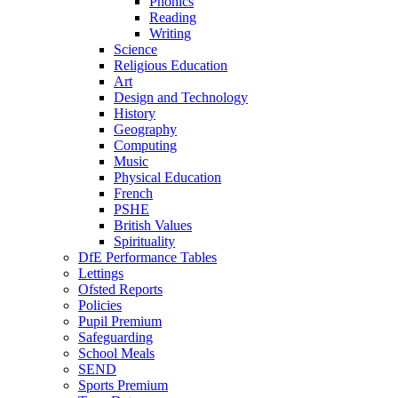
Phonics
Reading
Writing
Science
Religious Education
Art
Design and Technology
History
Geography
Computing
Music
Physical Education
French
PSHE
British Values
Spirituality
DfE Performance Tables
Lettings
Ofsted Reports
Policies
Pupil Premium
Safeguarding
School Meals
SEND
Sports Premium