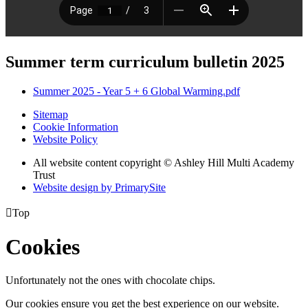
Summer term curriculum bulletin 2025
Summer 2025 - Year 5 + 6 Global Warming.pdf
Sitemap
Cookie Information
Website Policy
All website content copyright © Ashley Hill Multi Academy
Trust
Website design by PrimarySite

Top
Cookies
Unfortunately not the ones with chocolate chips.
Our cookies ensure you get the best experience on our website.