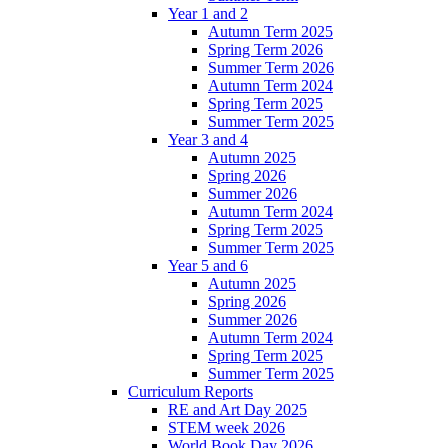
Year 1 and 2
Autumn Term 2025
Spring Term 2026
Summer Term 2026
Autumn Term 2024
Spring Term 2025
Summer Term 2025
Year 3 and 4
Autumn 2025
Spring 2026
Summer 2026
Autumn Term 2024
Spring Term 2025
Summer Term 2025
Year 5 and 6
Autumn 2025
Spring 2026
Summer 2026
Autumn Term 2024
Spring Term 2025
Summer Term 2025
Curriculum Reports
RE and Art Day 2025
STEM week 2026
World Book Day 2026