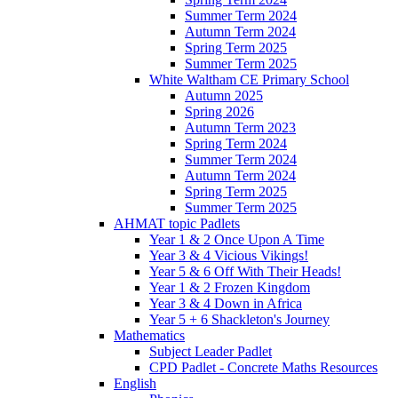
Summer Term 2024
Autumn Term 2024
Spring Term 2025
Summer Term 2025
White Waltham CE Primary School
Autumn 2025
Spring 2026
Autumn Term 2023
Spring Term 2024
Summer Term 2024
Autumn Term 2024
Spring Term 2025
Summer Term 2025
AHMAT topic Padlets
Year 1 & 2 Once Upon A Time
Year 3 & 4 Vicious Vikings!
Year 5 & 6 Off With Their Heads!
Year 1 & 2 Frozen Kingdom
Year 3 & 4 Down in Africa
Year 5 + 6 Shackleton's Journey
Mathematics
Subject Leader Padlet
CPD Padlet - Concrete Maths Resources
English