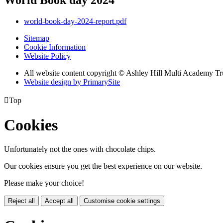
world-book-day-2024-report.pdf
Sitemap
Cookie Information
Website Policy
All website content copyright © Ashley Hill Multi Academy Tr
Website design by PrimarySite

Top
Cookies
Unfortunately not the ones with chocolate chips.
Our cookies ensure you get the best experience on our website.
Please make your choice!
Reject all
Accept all
Customise cookie settings