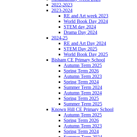
2022-2023
2023-2024
RE and Art week 2023
World Book Day 2024
STEM day 2024
Drama Day 2024
2024-25
RE and Art Day 2024
STEM Day 2025
World Book Day 2025
Bisham CE Primary School
Autumn Term 2025
Spring Term 2026
Autumn Term 2023
Spring Term 2024
Summer Term 2024
Autumn Term 2024
Spring Term 2025
Summer Term 2025
Known Hill CE Primary School
Autumn Term 2025
Spring Term 2026
Autumn Term 2023
Spring Term 2024
Summer Term 2024