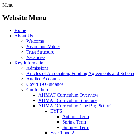
Menu
Website Menu
Home
About Us
Welcome
Vision and Values
Trust Structure
Vacancies
Key Information
Admissions
Articles of Association, Funding Agreements and Schem
Audited Accounts
Covid 19 Guidance
Curriculum
AHMAT Curriculum Overview
AHMAT Curriculum Structure
AHMAT Curriculum 'The Big Picture'
EYFS
Autumn Term
Spring Term
Summer Term
Year 1 and 2