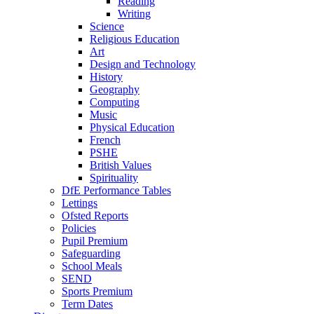
Reading
Writing
Science
Religious Education
Art
Design and Technology
History
Geography
Computing
Music
Physical Education
French
PSHE
British Values
Spirituality
DfE Performance Tables
Lettings
Ofsted Reports
Policies
Pupil Premium
Safeguarding
School Meals
SEND
Sports Premium
Term Dates