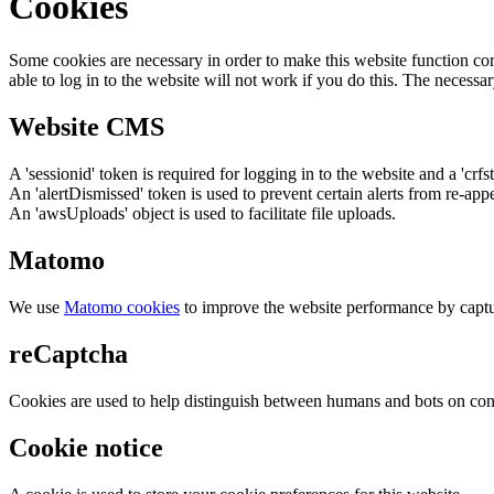
Cookies
Some cookies are necessary in order to make this website function cor
able to log in to the website will not work if you do this. The necessar
Website CMS
A 'sessionid' token is required for logging in to the website and a 'crfs
An 'alertDismissed' token is used to prevent certain alerts from re-app
An 'awsUploads' object is used to facilitate file uploads.
Matomo
We use
Matomo cookies
to improve the website performance by captu
reCaptcha
Cookies are used to help distinguish between humans and bots on cont
Cookie notice