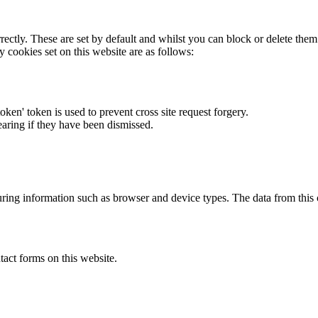
rectly. These are set by default and whilst you can block or delete the
y cookies set on this website are as follows:
token' token is used to prevent cross site request forgery.
earing if they have been dismissed.
ring information such as browser and device types. The data from this
act forms on this website.