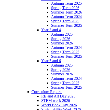
Autumn Term 2025
Spring Term 2026
Summer Term 2026
Autumn Term 2024
Spring Term 2025
Summer Term 2025
Year 3 and 4
Autumn 2025
Spring 2026
Summer 2026
Autumn Term 2024
Spring Term 2025
Summer Term 2025
Year 5 and 6
Autumn 2025
Spring 2026
Summer 2026
Autumn Term 2024
Spring Term 2025
Summer Term 2025
Curriculum Reports
RE and Art Day 2025
STEM week 2026
World Book Day 2026
Sustainability Week 2026