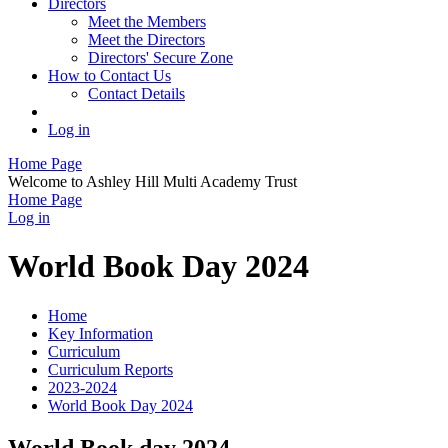
Directors
Meet the Members
Meet the Directors
Directors' Secure Zone
How to Contact Us
Contact Details
Log in
Home Page
Welcome to Ashley Hill Multi Academy Trust
Home Page
Log in
World Book Day 2024
Home
Key Information
Curriculum
Curriculum Reports
2023-2024
World Book Day 2024
World Book day 2024