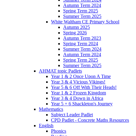
Autumn Term 2024
Spring Term 2025
Summer Term 2025
White Waltham CE Primary School
Autumn 2025
Spring 2026
Autumn Term 2023
Spring Term 2024
Summer Term 2024
Autumn Term 2024
Spring Term 2025
Summer Term 2025
AHMAT topic Padlets
Year 1 & 2 Once Upon A Time
Year 3 & 4 Vicious Vikings!
Year 5 & 6 Off With Their Heads!
Year 1 & 2 Frozen Kingdom
Year 3 & 4 Down in Africa
Year 5 + 6 Shackleton's Journey
Mathematics
Subject Leader Padlet
CPD Padlet - Concrete Maths Resources
English
Phonics