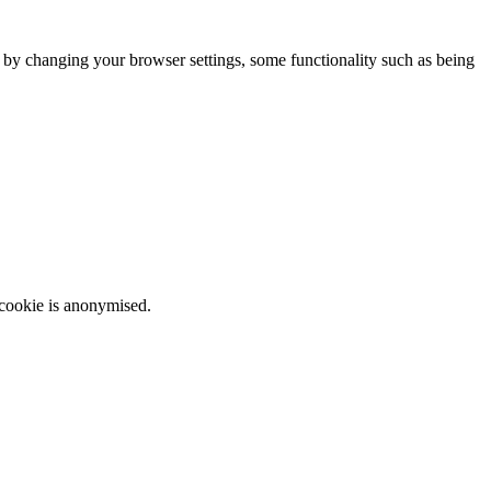
m by changing your browser settings, some functionality such as being
 cookie is anonymised.