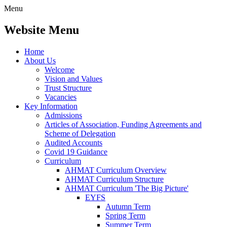
Menu
Website Menu
Home
About Us
Welcome
Vision and Values
Trust Structure
Vacancies
Key Information
Admissions
Articles of Association, Funding Agreements and
Scheme of Delegation
Audited Accounts
Covid 19 Guidance
Curriculum
AHMAT Curriculum Overview
AHMAT Curriculum Structure
AHMAT Curriculum 'The Big Picture'
EYFS
Autumn Term
Spring Term
Summer Term