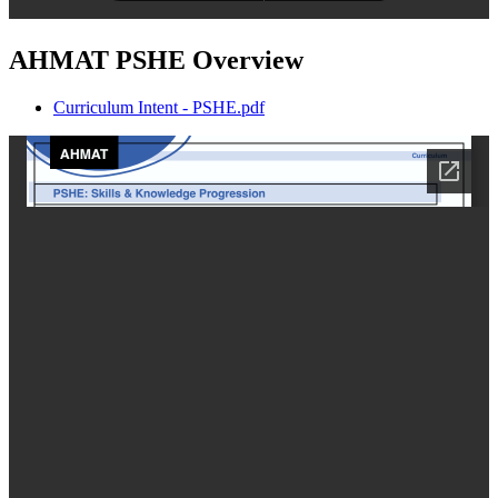
AHMAT PSHE Overview
Curriculum Intent - PSHE.pdf