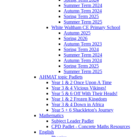
Summer Term 2024
Autumn Term 2024
Spring Term 2025
Summer Term 2025
White Waltham CE Primary School
Autumn 2025
Spring 2026
Autumn Term 2023
Spring Term 2024
Summer Term 2024
Autumn Term 2024
Spring Term 2025
Summer Term 2025
AHMAT topic Padlets
Year 1 & 2 Once Upon A Time
Year 3 & 4 Vicious Vikings!
Year 5 & 6 Off With Their Heads!
Year 1 & 2 Frozen Kingdom
Year 3 & 4 Down in Africa
Year 5 + 6 Shackleton's Journey
Mathematics
Subject Leader Padlet
CPD Padlet - Concrete Maths Resources
English