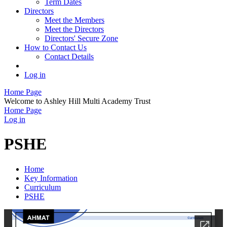
Term Dates
Directors
Meet the Members
Meet the Directors
Directors' Secure Zone
How to Contact Us
Contact Details
Log in
Home Page
Welcome to Ashley Hill Multi Academy Trust
Home Page
Log in
PSHE
Home
Key Information
Curriculum
PSHE