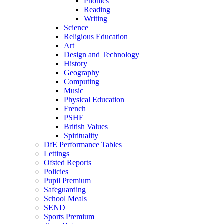
Phonics
Reading
Writing
Science
Religious Education
Art
Design and Technology
History
Geography
Computing
Music
Physical Education
French
PSHE
British Values
Spirituality
DfE Performance Tables
Lettings
Ofsted Reports
Policies
Pupil Premium
Safeguarding
School Meals
SEND
Sports Premium