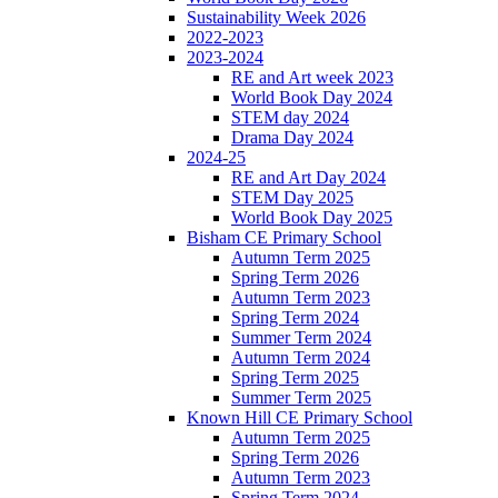
Sustainability Week 2026
2022-2023
2023-2024
RE and Art week 2023
World Book Day 2024
STEM day 2024
Drama Day 2024
2024-25
RE and Art Day 2024
STEM Day 2025
World Book Day 2025
Bisham CE Primary School
Autumn Term 2025
Spring Term 2026
Autumn Term 2023
Spring Term 2024
Summer Term 2024
Autumn Term 2024
Spring Term 2025
Summer Term 2025
Known Hill CE Primary School
Autumn Term 2025
Spring Term 2026
Autumn Term 2023
Spring Term 2024