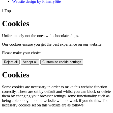
Website design by PrimarySite

Top
Cookies
Unfortunately not the ones with chocolate chips.
Our cookies ensure you get the best experience on our website.
Please make your choice!
Reject all
Accept all
Customise cookie settings
Cookies
Some cookies are necessary in order to make this website function
correctly. These are set by default and whilst you can block or delete
them by changing your browser settings, some functionality such as
being able to log in to the website will not work if you do this. The
necessary cookies set on this website are as follows: