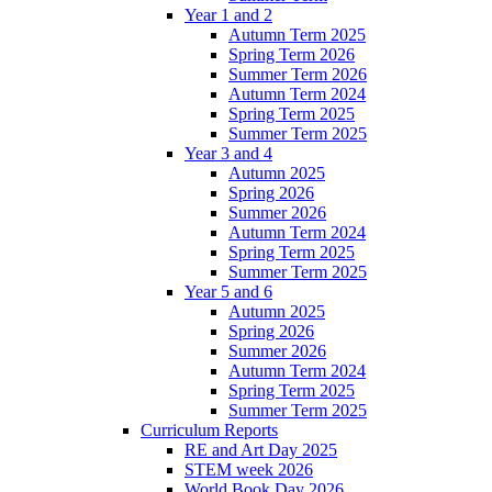
Year 1 and 2
Autumn Term 2025
Spring Term 2026
Summer Term 2026
Autumn Term 2024
Spring Term 2025
Summer Term 2025
Year 3 and 4
Autumn 2025
Spring 2026
Summer 2026
Autumn Term 2024
Spring Term 2025
Summer Term 2025
Year 5 and 6
Autumn 2025
Spring 2026
Summer 2026
Autumn Term 2024
Spring Term 2025
Summer Term 2025
Curriculum Reports
RE and Art Day 2025
STEM week 2026
World Book Day 2026