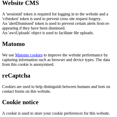
Website CMS
A 'sessionid' token is required for logging in to the website and a
'crfstoken' token is used to prevent cross site request forgery.
An 'alertDismissed' token is used to prevent certain alerts from re-
appearing if they have been dismissed.
An 'awsUploads' object is used to facilitate file uploads.
Matomo
We use
Matomo cookies
to improve the website performance by
capturing information such as browser and device types. The data
from this cookie is anonymised.
reCaptcha
Cookies are used to help distinguish between humans and bots on
contact forms on this website.
Cookie notice
A cookie is used to store your cookie preferences for this website.