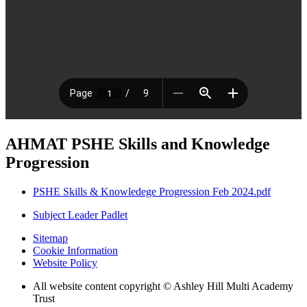
AHMAT PSHE Skills and Knowledge
Progression
PSHE Skills & Knowledege Progression Feb 2024.pdf
Subject Leader Padlet
Sitemap
Cookie Information
Website Policy
All website content copyright © Ashley Hill Multi Academy
Trust