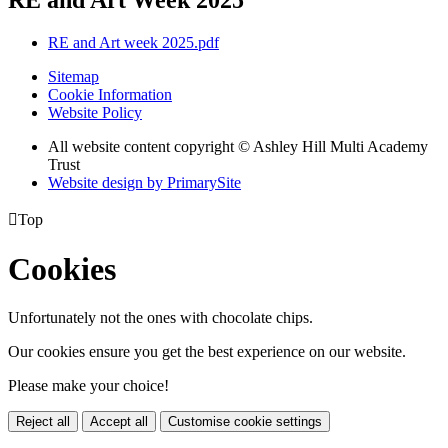
RE and Art week 2025.pdf
Sitemap
Cookie Information
Website Policy
All website content copyright © Ashley Hill Multi Academy
Trust
Website design by PrimarySite

Top
Cookies
Unfortunately not the ones with chocolate chips.
Our cookies ensure you get the best experience on our website.
Please make your choice!
Reject all
Accept all
Customise cookie settings