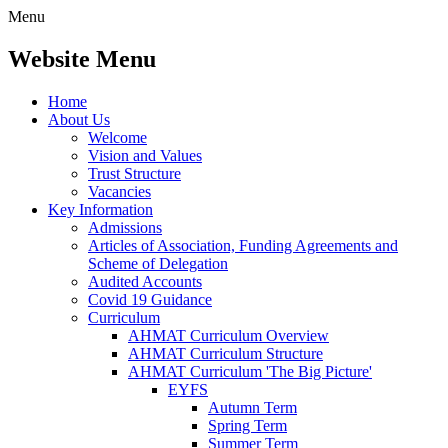
Menu
Website Menu
Home
About Us
Welcome
Vision and Values
Trust Structure
Vacancies
Key Information
Admissions
Articles of Association, Funding Agreements and
Scheme of Delegation
Audited Accounts
Covid 19 Guidance
Curriculum
AHMAT Curriculum Overview
AHMAT Curriculum Structure
AHMAT Curriculum 'The Big Picture'
EYFS
Autumn Term
Spring Term
Summer Term