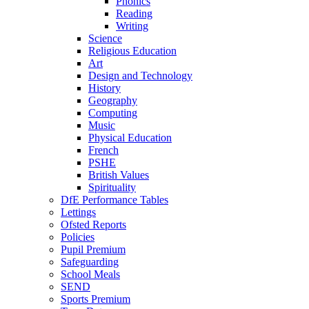
Phonics
Reading
Writing
Science
Religious Education
Art
Design and Technology
History
Geography
Computing
Music
Physical Education
French
PSHE
British Values
Spirituality
DfE Performance Tables
Lettings
Ofsted Reports
Policies
Pupil Premium
Safeguarding
School Meals
SEND
Sports Premium