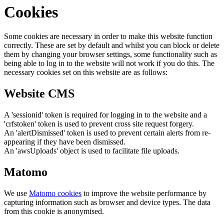
Cookies
Some cookies are necessary in order to make this website function
correctly. These are set by default and whilst you can block or delete
them by changing your browser settings, some functionality such as
being able to log in to the website will not work if you do this. The
necessary cookies set on this website are as follows:
Website CMS
A 'sessionid' token is required for logging in to the website and a
'crfstoken' token is used to prevent cross site request forgery.
An 'alertDismissed' token is used to prevent certain alerts from re-
appearing if they have been dismissed.
An 'awsUploads' object is used to facilitate file uploads.
Matomo
We use
Matomo cookies
to improve the website performance by
capturing information such as browser and device types. The data
from this cookie is anonymised.