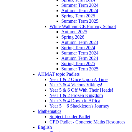
Summer Term 2024
Autumn Term 2024
Spring Term 2025
Summer Term 2025
White Waltham CE Primary School
Autumn 2025
Spring 2026
Autumn Term 2023
Spring Term 2024
Summer Term 2024
Autumn Term 2024
Spring Term 2025
Summer Term 2025
AHMAT topic Padlets
Year 1 & 2 Once Upon A Time
Year 3 & 4 Vicious Vikings!
Year 5 & 6 Off With Their Heads!
Year 1 & 2 Frozen Kingdom
Year 3 & 4 Down in Africa
Year 5 + 6 Shackleton's Journey
Mathematics
Subject Leader Padlet
CPD Padlet - Concrete Maths Resources
English