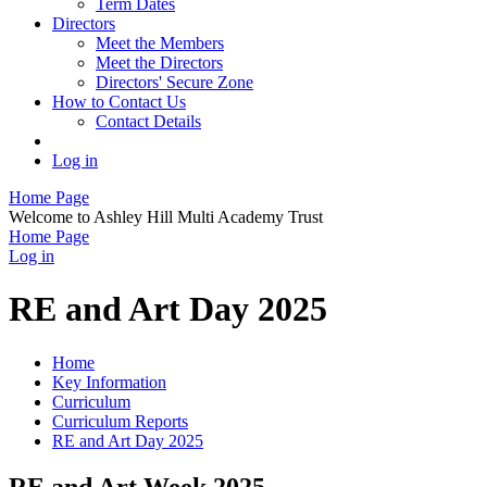
Term Dates
Directors
Meet the Members
Meet the Directors
Directors' Secure Zone
How to Contact Us
Contact Details
Log in
Home Page
Welcome to Ashley Hill Multi Academy Trust
Home Page
Log in
RE and Art Day 2025
Home
Key Information
Curriculum
Curriculum Reports
RE and Art Day 2025
RE and Art Week 2025