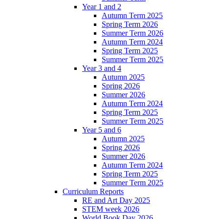
Year 1 and 2
Autumn Term 2025
Spring Term 2026
Summer Term 2026
Autumn Term 2024
Spring Term 2025
Summer Term 2025
Year 3 and 4
Autumn 2025
Spring 2026
Summer 2026
Autumn Term 2024
Spring Term 2025
Summer Term 2025
Year 5 and 6
Autumn 2025
Spring 2026
Summer 2026
Autumn Term 2024
Spring Term 2025
Summer Term 2025
Curriculum Reports
RE and Art Day 2025
STEM week 2026
World Book Day 2026