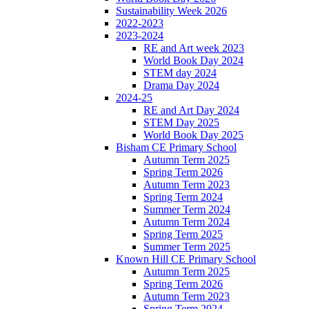
Sustainability Week 2026
2022-2023
2023-2024
RE and Art week 2023
World Book Day 2024
STEM day 2024
Drama Day 2024
2024-25
RE and Art Day 2024
STEM Day 2025
World Book Day 2025
Bisham CE Primary School
Autumn Term 2025
Spring Term 2026
Autumn Term 2023
Spring Term 2024
Summer Term 2024
Autumn Term 2024
Spring Term 2025
Summer Term 2025
Known Hill CE Primary School
Autumn Term 2025
Spring Term 2026
Autumn Term 2023
Spring Term 2024