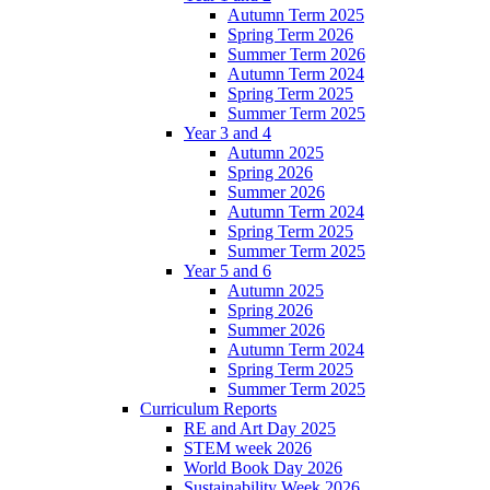
Autumn Term 2025
Spring Term 2026
Summer Term 2026
Autumn Term 2024
Spring Term 2025
Summer Term 2025
Year 3 and 4
Autumn 2025
Spring 2026
Summer 2026
Autumn Term 2024
Spring Term 2025
Summer Term 2025
Year 5 and 6
Autumn 2025
Spring 2026
Summer 2026
Autumn Term 2024
Spring Term 2025
Summer Term 2025
Curriculum Reports
RE and Art Day 2025
STEM week 2026
World Book Day 2026
Sustainability Week 2026