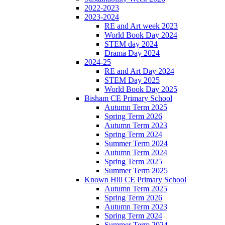
2022-2023
2023-2024
RE and Art week 2023
World Book Day 2024
STEM day 2024
Drama Day 2024
2024-25
RE and Art Day 2024
STEM Day 2025
World Book Day 2025
Bisham CE Primary School
Autumn Term 2025
Spring Term 2026
Autumn Term 2023
Spring Term 2024
Summer Term 2024
Autumn Term 2024
Spring Term 2025
Summer Term 2025
Known Hill CE Primary School
Autumn Term 2025
Spring Term 2026
Autumn Term 2023
Spring Term 2024
Summer Term 2024