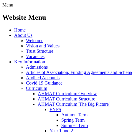
Menu
Website Menu
Home
About Us
Welcome
Vision and Values
Trust Structure
Vacancies
Key Information
Admissions
Articles of Association, Funding Agreements and Schem
Audited Accounts
Covid 19 Guidance
Curriculum
AHMAT Curriculum Overview
AHMAT Curriculum Structure
AHMAT Curriculum 'The Big Picture'
EYFS
Autumn Term
Spring Term
Summer Term
Year 1 and 2