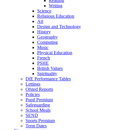
Reading
Writing
Science
Religious Education
Art
Design and Technology
History
Geography
Computing
Music
Physical Education
French
PSHE
British Values
Spirituality
DfE Performance Tables
Lettings
Ofsted Reports
Policies
Pupil Premium
Safeguarding
School Meals
SEND
Sports Premium
Term Dates