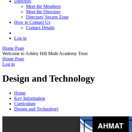
Directors
Meet the Members
Meet the Directors
Directors' Secure Zone
How to Contact Us
Contact Details
Log in
Home Page
Welcome to Ashley Hill Multi Academy Trust
Home Page
Log in
Design and Technology
Home
Key Information
Curriculum
Design and Technology