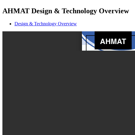
AHMAT Design & Technology Overview
Design & Technology Overview