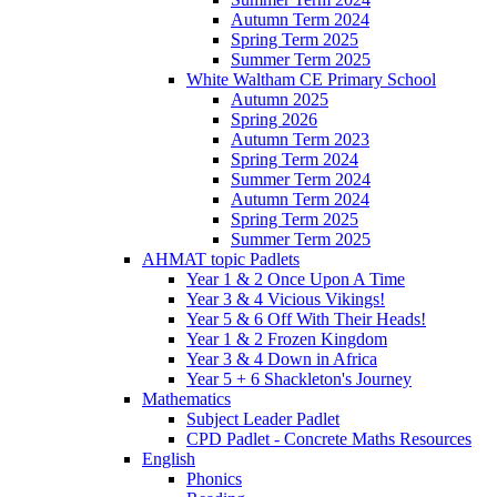
Autumn Term 2024
Spring Term 2025
Summer Term 2025
White Waltham CE Primary School
Autumn 2025
Spring 2026
Autumn Term 2023
Spring Term 2024
Summer Term 2024
Autumn Term 2024
Spring Term 2025
Summer Term 2025
AHMAT topic Padlets
Year 1 & 2 Once Upon A Time
Year 3 & 4 Vicious Vikings!
Year 5 & 6 Off With Their Heads!
Year 1 & 2 Frozen Kingdom
Year 3 & 4 Down in Africa
Year 5 + 6 Shackleton's Journey
Mathematics
Subject Leader Padlet
CPD Padlet - Concrete Maths Resources
English
Phonics