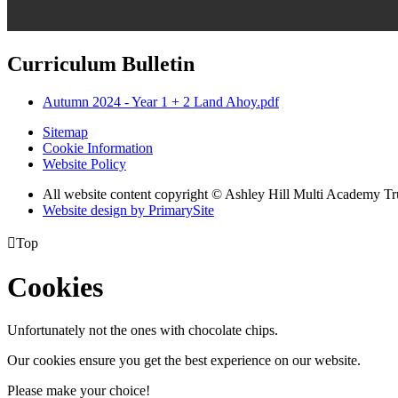
Curriculum Bulletin
Autumn 2024 - Year 1 + 2 Land Ahoy.pdf
Sitemap
Cookie Information
Website Policy
All website content copyright © Ashley Hill Multi Academy Tr
Website design by PrimarySite

Top
Cookies
Unfortunately not the ones with chocolate chips.
Our cookies ensure you get the best experience on our website.
Please make your choice!