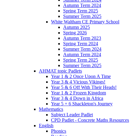
Autumn Term 2024
Spring Term 2025
Summer Term 2025
White Waltham CE Primary School
Autumn 2025
Spring 2026
Autumn Term 2023
Spring Term 2024
Summer Term 2024
Autumn Term 2024
Spring Term 2025
Summer Term 2025
AHMAT topic Padlets
Year 1 & 2 Once Upon A Time
Year 3 & 4 Vicious Vikings!
Year 5 & 6 Off With Their Heads!
Year 1 & 2 Frozen Kingdom
Year 3 & 4 Down in Africa
Year 5 + 6 Shackleton's Journey
Mathematics
Subject Leader Padlet
CPD Padlet - Concrete Maths Resources
English
Phonics