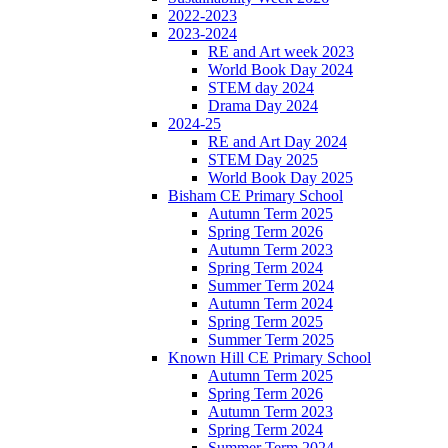
2022-2023
2023-2024
RE and Art week 2023
World Book Day 2024
STEM day 2024
Drama Day 2024
2024-25
RE and Art Day 2024
STEM Day 2025
World Book Day 2025
Bisham CE Primary School
Autumn Term 2025
Spring Term 2026
Autumn Term 2023
Spring Term 2024
Summer Term 2024
Autumn Term 2024
Spring Term 2025
Summer Term 2025
Known Hill CE Primary School
Autumn Term 2025
Spring Term 2026
Autumn Term 2023
Spring Term 2024
Summer Term 2024