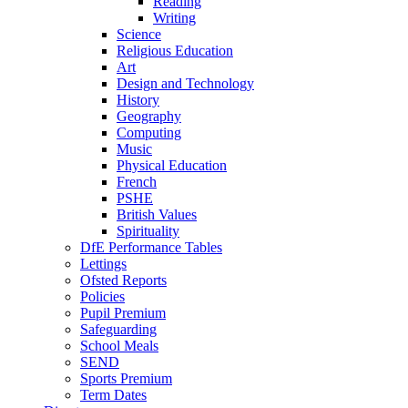
Reading
Writing
Science
Religious Education
Art
Design and Technology
History
Geography
Computing
Music
Physical Education
French
PSHE
British Values
Spirituality
DfE Performance Tables
Lettings
Ofsted Reports
Policies
Pupil Premium
Safeguarding
School Meals
SEND
Sports Premium
Term Dates