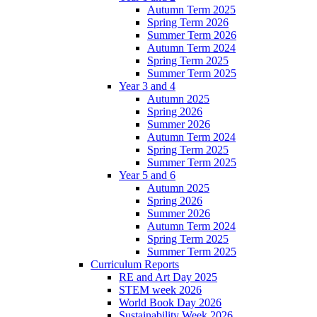
Autumn Term 2025
Spring Term 2026
Summer Term 2026
Autumn Term 2024
Spring Term 2025
Summer Term 2025
Year 3 and 4
Autumn 2025
Spring 2026
Summer 2026
Autumn Term 2024
Spring Term 2025
Summer Term 2025
Year 5 and 6
Autumn 2025
Spring 2026
Summer 2026
Autumn Term 2024
Spring Term 2025
Summer Term 2025
Curriculum Reports
RE and Art Day 2025
STEM week 2026
World Book Day 2026
Sustainability Week 2026