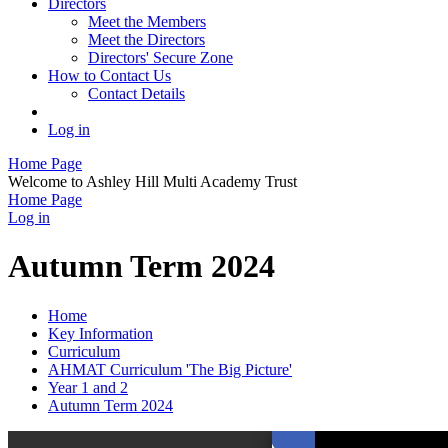
Directors
Meet the Members
Meet the Directors
Directors' Secure Zone
How to Contact Us
Contact Details
Log in
Home Page
Welcome to Ashley Hill Multi Academy Trust
Home Page
Log in
Autumn Term 2024
Home
Key Information
Curriculum
AHMAT Curriculum 'The Big Picture'
Year 1 and 2
Autumn Term 2024