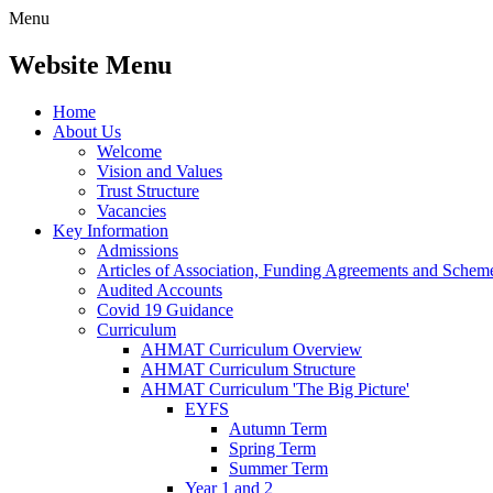
Menu
Website Menu
Home
About Us
Welcome
Vision and Values
Trust Structure
Vacancies
Key Information
Admissions
Articles of Association, Funding Agreements and Schem
Audited Accounts
Covid 19 Guidance
Curriculum
AHMAT Curriculum Overview
AHMAT Curriculum Structure
AHMAT Curriculum 'The Big Picture'
EYFS
Autumn Term
Spring Term
Summer Term
Year 1 and 2