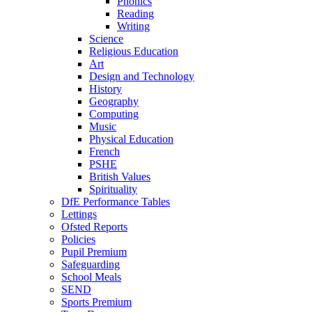
Phonics
Reading
Writing
Science
Religious Education
Art
Design and Technology
History
Geography
Computing
Music
Physical Education
French
PSHE
British Values
Spirituality
DfE Performance Tables
Lettings
Ofsted Reports
Policies
Pupil Premium
Safeguarding
School Meals
SEND
Sports Premium