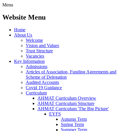
Menu
Website Menu
Home
About Us
Welcome
Vision and Values
Trust Structure
Vacancies
Key Information
Admissions
Articles of Association, Funding Agreements and
Scheme of Delegation
Audited Accounts
Covid 19 Guidance
Curriculum
AHMAT Curriculum Overview
AHMAT Curriculum Structure
AHMAT Curriculum 'The Big Picture'
EYFS
Autumn Term
Spring Term
Summer Term