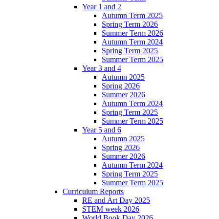
Year 1 and 2
Autumn Term 2025
Spring Term 2026
Summer Term 2026
Autumn Term 2024
Spring Term 2025
Summer Term 2025
Year 3 and 4
Autumn 2025
Spring 2026
Summer 2026
Autumn Term 2024
Spring Term 2025
Summer Term 2025
Year 5 and 6
Autumn 2025
Spring 2026
Summer 2026
Autumn Term 2024
Spring Term 2025
Summer Term 2025
Curriculum Reports
RE and Art Day 2025
STEM week 2026
World Book Day 2026