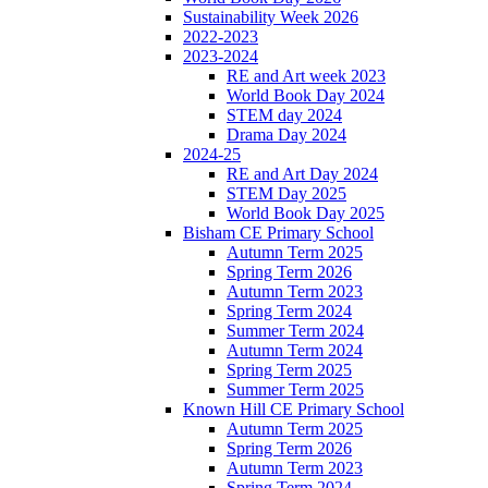
Sustainability Week 2026
2022-2023
2023-2024
RE and Art week 2023
World Book Day 2024
STEM day 2024
Drama Day 2024
2024-25
RE and Art Day 2024
STEM Day 2025
World Book Day 2025
Bisham CE Primary School
Autumn Term 2025
Spring Term 2026
Autumn Term 2023
Spring Term 2024
Summer Term 2024
Autumn Term 2024
Spring Term 2025
Summer Term 2025
Known Hill CE Primary School
Autumn Term 2025
Spring Term 2026
Autumn Term 2023
Spring Term 2024