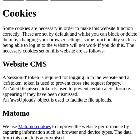
Cookies
Some cookies are necessary in order to make this website function
correctly. These are set by default and whilst you can block or delete
them by changing your browser settings, some functionality such as
being able to log in to the website will not work if you do this. The
necessary cookies set on this website are as follows:
Website CMS
A 'sessionid' token is required for logging in to the website and a
'crfstoken' token is used to prevent cross site request forgery.
An 'alertDismissed' token is used to prevent certain alerts from re-
appearing if they have been dismissed.
An 'awsUploads' object is used to facilitate file uploads.
Matomo
We use
Matomo cookies
to improve the website performance by
capturing information such as browser and device types. The data
from this cookie is anonymised.