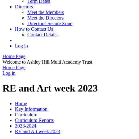
Term Dates
Directors
Meet the Members
Meet the Directors
Directors' Secure Zone
How to Contact Us
Contact Details
Log in
Home Page
Welcome to Ashley Hill Multi Academy Trust
Home Page
Log in
RE and Art week 2023
Home
Key Information
Curriculum
Curriculum Reports
2023-2024
RE and Art week 2023