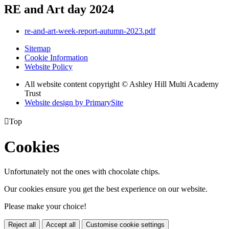
RE and Art day 2024
re-and-art-week-report-autumn-2023.pdf
Sitemap
Cookie Information
Website Policy
All website content copyright © Ashley Hill Multi Academy
Trust
Website design by PrimarySite

Top
Cookies
Unfortunately not the ones with chocolate chips.
Our cookies ensure you get the best experience on our website.
Please make your choice!
Reject all
Accept all
Customise cookie settings