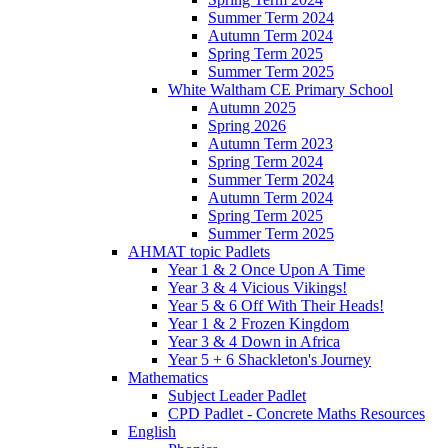
Summer Term 2024
Autumn Term 2024
Spring Term 2025
Summer Term 2025
White Waltham CE Primary School
Autumn 2025
Spring 2026
Autumn Term 2023
Spring Term 2024
Summer Term 2024
Autumn Term 2024
Spring Term 2025
Summer Term 2025
AHMAT topic Padlets
Year 1 & 2 Once Upon A Time
Year 3 & 4 Vicious Vikings!
Year 5 & 6 Off With Their Heads!
Year 1 & 2 Frozen Kingdom
Year 3 & 4 Down in Africa
Year 5 + 6 Shackleton's Journey
Mathematics
Subject Leader Padlet
CPD Padlet - Concrete Maths Resources
English