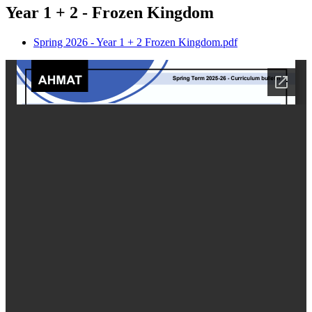
Year 1 + 2 - Frozen Kingdom
Spring 2026 - Year 1 + 2 Frozen Kingdom.pdf