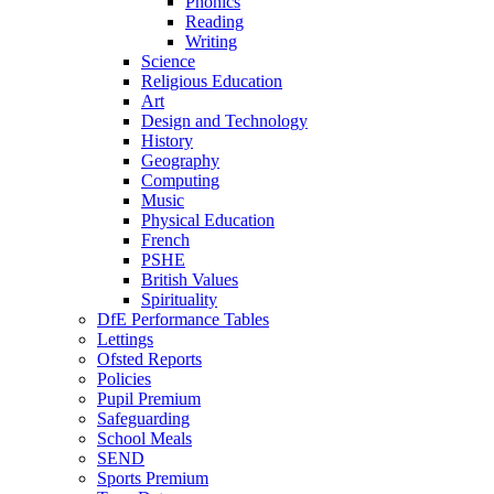
Phonics
Reading
Writing
Science
Religious Education
Art
Design and Technology
History
Geography
Computing
Music
Physical Education
French
PSHE
British Values
Spirituality
DfE Performance Tables
Lettings
Ofsted Reports
Policies
Pupil Premium
Safeguarding
School Meals
SEND
Sports Premium