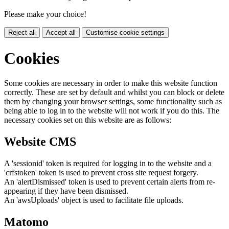
Please make your choice!
Reject all
Accept all
Customise cookie settings
Cookies
Some cookies are necessary in order to make this website function
correctly. These are set by default and whilst you can block or delete
them by changing your browser settings, some functionality such as
being able to log in to the website will not work if you do this. The
necessary cookies set on this website are as follows:
Website CMS
A 'sessionid' token is required for logging in to the website and a
'crfstoken' token is used to prevent cross site request forgery.
An 'alertDismissed' token is used to prevent certain alerts from re-
appearing if they have been dismissed.
An 'awsUploads' object is used to facilitate file uploads.
Matomo