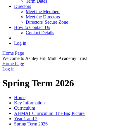
Term Dates
Directors
Meet the Members
Meet the Directors
Directors' Secure Zone
How to Contact Us
Contact Details
Log in
Home Page
Welcome to Ashley Hill Multi Academy Trust
Home Page
Log in
Spring Term 2026
Home
Key Information
Curriculum
AHMAT Curriculum 'The Big Picture'
Year 1 and 2
Spring Term 2026