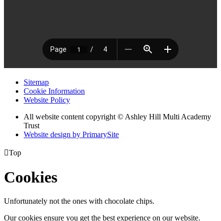
Sitemap
Cookie Information
Website Policy
All website content copyright © Ashley Hill Multi Academy
Trust
Website design by PrimarySite

Top
Cookies
Unfortunately not the ones with chocolate chips.
Our cookies ensure you get the best experience on our website.