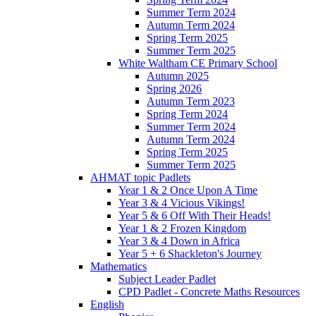
Summer Term 2024
Autumn Term 2024
Spring Term 2025
Summer Term 2025
White Waltham CE Primary School
Autumn 2025
Spring 2026
Autumn Term 2023
Spring Term 2024
Summer Term 2024
Autumn Term 2024
Spring Term 2025
Summer Term 2025
AHMAT topic Padlets
Year 1 & 2 Once Upon A Time
Year 3 & 4 Vicious Vikings!
Year 5 & 6 Off With Their Heads!
Year 1 & 2 Frozen Kingdom
Year 3 & 4 Down in Africa
Year 5 + 6 Shackleton's Journey
Mathematics
Subject Leader Padlet
CPD Padlet - Concrete Maths Resources
English