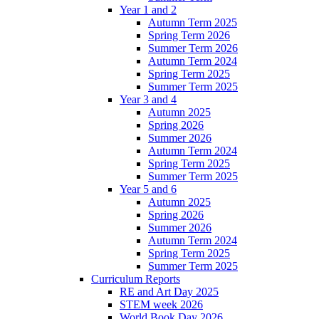
Year 1 and 2
Autumn Term 2025
Spring Term 2026
Summer Term 2026
Autumn Term 2024
Spring Term 2025
Summer Term 2025
Year 3 and 4
Autumn 2025
Spring 2026
Summer 2026
Autumn Term 2024
Spring Term 2025
Summer Term 2025
Year 5 and 6
Autumn 2025
Spring 2026
Summer 2026
Autumn Term 2024
Spring Term 2025
Summer Term 2025
Curriculum Reports
RE and Art Day 2025
STEM week 2026
World Book Day 2026