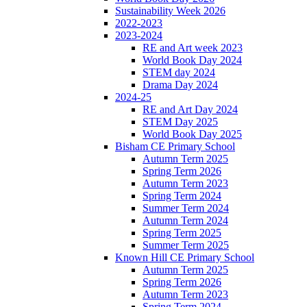
Sustainability Week 2026
2022-2023
2023-2024
RE and Art week 2023
World Book Day 2024
STEM day 2024
Drama Day 2024
2024-25
RE and Art Day 2024
STEM Day 2025
World Book Day 2025
Bisham CE Primary School
Autumn Term 2025
Spring Term 2026
Autumn Term 2023
Spring Term 2024
Summer Term 2024
Autumn Term 2024
Spring Term 2025
Summer Term 2025
Known Hill CE Primary School
Autumn Term 2025
Spring Term 2026
Autumn Term 2023
Spring Term 2024