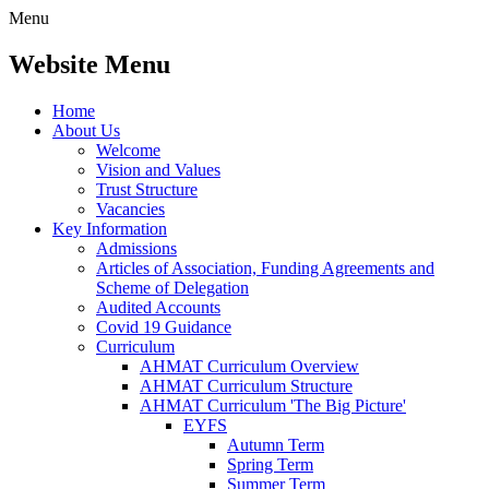
Menu
Website Menu
Home
About Us
Welcome
Vision and Values
Trust Structure
Vacancies
Key Information
Admissions
Articles of Association, Funding Agreements and
Scheme of Delegation
Audited Accounts
Covid 19 Guidance
Curriculum
AHMAT Curriculum Overview
AHMAT Curriculum Structure
AHMAT Curriculum 'The Big Picture'
EYFS
Autumn Term
Spring Term
Summer Term