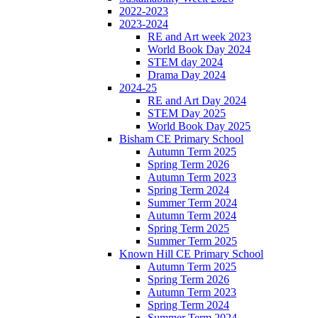
2022-2023
2023-2024
RE and Art week 2023
World Book Day 2024
STEM day 2024
Drama Day 2024
2024-25
RE and Art Day 2024
STEM Day 2025
World Book Day 2025
Bisham CE Primary School
Autumn Term 2025
Spring Term 2026
Autumn Term 2023
Spring Term 2024
Summer Term 2024
Autumn Term 2024
Spring Term 2025
Summer Term 2025
Known Hill CE Primary School
Autumn Term 2025
Spring Term 2026
Autumn Term 2023
Spring Term 2024
Summer Term 2024