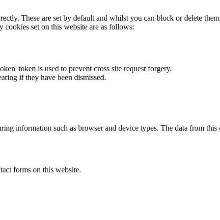
rectly. These are set by default and whilst you can block or delete the
y cookies set on this website are as follows:
token' token is used to prevent cross site request forgery.
earing if they have been dismissed.
ring information such as browser and device types. The data from this
act forms on this website.