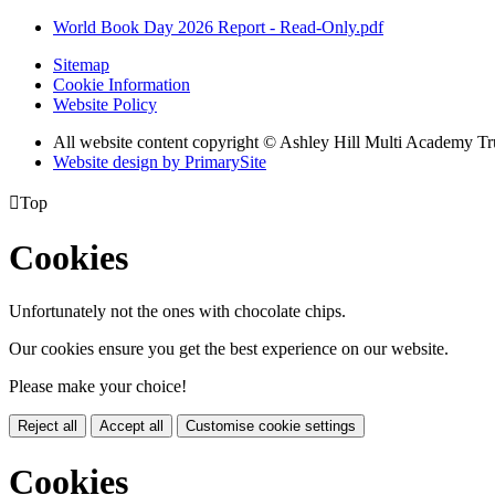
World Book Day 2026 Report - Read-Only.pdf
Sitemap
Cookie Information
Website Policy
All website content copyright © Ashley Hill Multi Academy Tr
Website design by PrimarySite

Top
Cookies
Unfortunately not the ones with chocolate chips.
Our cookies ensure you get the best experience on our website.
Please make your choice!
Reject all
Accept all
Customise cookie settings
Cookies