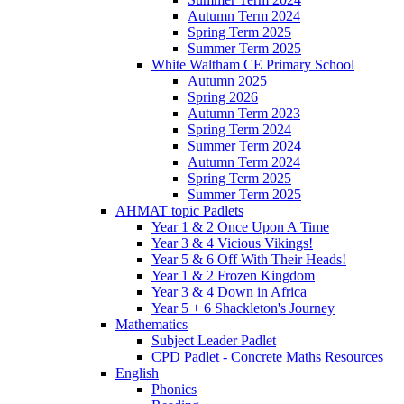
Autumn Term 2024
Spring Term 2025
Summer Term 2025
White Waltham CE Primary School
Autumn 2025
Spring 2026
Autumn Term 2023
Spring Term 2024
Summer Term 2024
Autumn Term 2024
Spring Term 2025
Summer Term 2025
AHMAT topic Padlets
Year 1 & 2 Once Upon A Time
Year 3 & 4 Vicious Vikings!
Year 5 & 6 Off With Their Heads!
Year 1 & 2 Frozen Kingdom
Year 3 & 4 Down in Africa
Year 5 + 6 Shackleton's Journey
Mathematics
Subject Leader Padlet
CPD Padlet - Concrete Maths Resources
English
Phonics