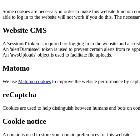
Some cookies are necessary in order to make this website function cor
able to log in to the website will not work if you do this. The necessar
Website CMS
A 'sessionid' token is required for logging in to the website and a 'crfs
An 'alertDismissed' token is used to prevent certain alerts from re-app
An 'awsUploads' object is used to facilitate file uploads.
Matomo
We use
Matomo cookies
to improve the website performance by captu
reCaptcha
Cookies are used to help distinguish between humans and bots on cont
Cookie notice
A cookie is used to store your cookie preferences for this website.