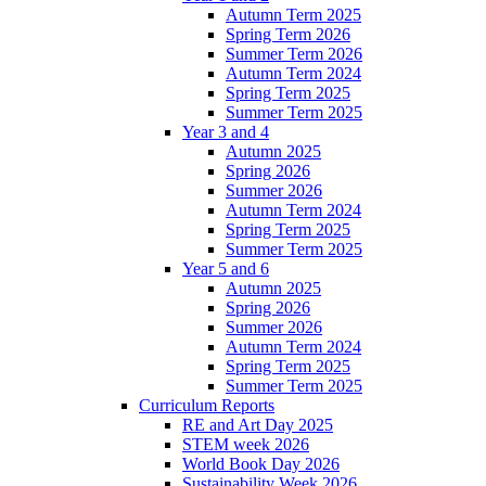
Autumn Term 2025
Spring Term 2026
Summer Term 2026
Autumn Term 2024
Spring Term 2025
Summer Term 2025
Year 3 and 4
Autumn 2025
Spring 2026
Summer 2026
Autumn Term 2024
Spring Term 2025
Summer Term 2025
Year 5 and 6
Autumn 2025
Spring 2026
Summer 2026
Autumn Term 2024
Spring Term 2025
Summer Term 2025
Curriculum Reports
RE and Art Day 2025
STEM week 2026
World Book Day 2026
Sustainability Week 2026