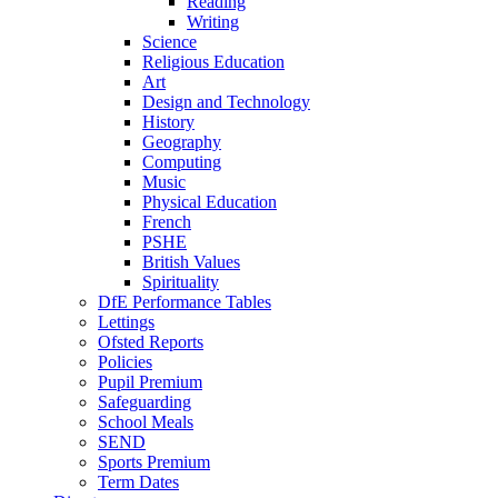
Reading
Writing
Science
Religious Education
Art
Design and Technology
History
Geography
Computing
Music
Physical Education
French
PSHE
British Values
Spirituality
DfE Performance Tables
Lettings
Ofsted Reports
Policies
Pupil Premium
Safeguarding
School Meals
SEND
Sports Premium
Term Dates