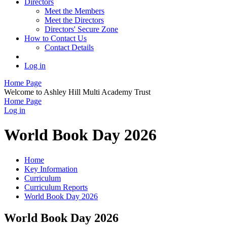
Directors
Meet the Members
Meet the Directors
Directors' Secure Zone
How to Contact Us
Contact Details
Log in
Home Page
Welcome to Ashley Hill Multi Academy Trust
Home Page
Log in
World Book Day 2026
Home
Key Information
Curriculum
Curriculum Reports
World Book Day 2026
World Book Day 2026