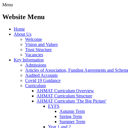
Menu
Website Menu
Home
About Us
Welcome
Vision and Values
Trust Structure
Vacancies
Key Information
Admissions
Articles of Association, Funding Agreements and Schem
Audited Accounts
Covid 19 Guidance
Curriculum
AHMAT Curriculum Overview
AHMAT Curriculum Structure
AHMAT Curriculum 'The Big Picture'
EYFS
Autumn Term
Spring Term
Summer Term
Year 1 and 2