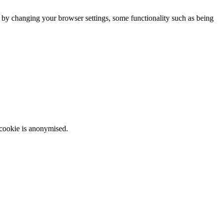
m by changing your browser settings, some functionality such as being
 cookie is anonymised.